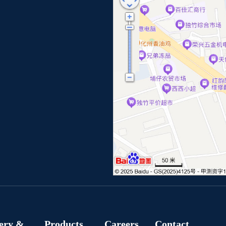
ery &
Products
Careers
Contact