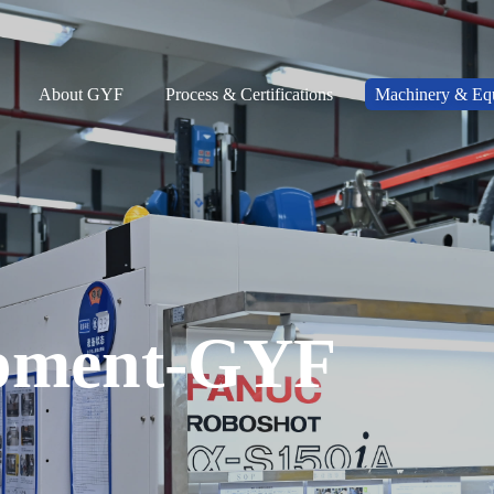
About GYF
Process & Certifications
Machinery & Eq
pment-GYF