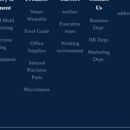
ment
Us
Smart
welfare
addre
Wearable
d Mold
Business
Executive
turing
Dept.
Food Grade
team
ection
HR Dept.
Office
Working
ing
Supplies
environment
Marketing
uipment
Dept.
Internal
Precision
Parts
Miscellanies