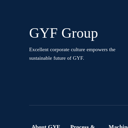
GYF Group
Excellent corporate culture empowers the
sustainable future of GYF.
About GYF
Process &
Machin