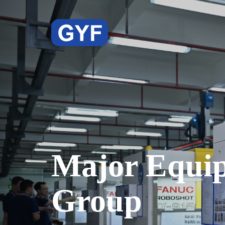
Major Equi
Group