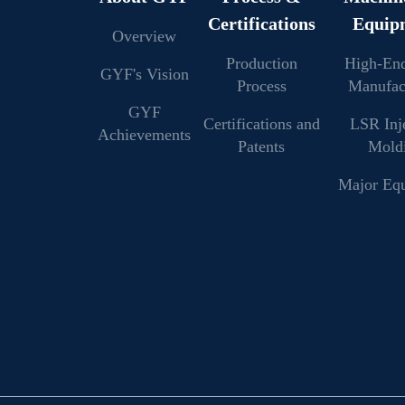
Certifications
Equip
Overview
Production
High-En
GYF's Vision
Process
Manufac
GYF
Certifications and
LSR Inj
Achievements
Patents
Mold
Major Eq