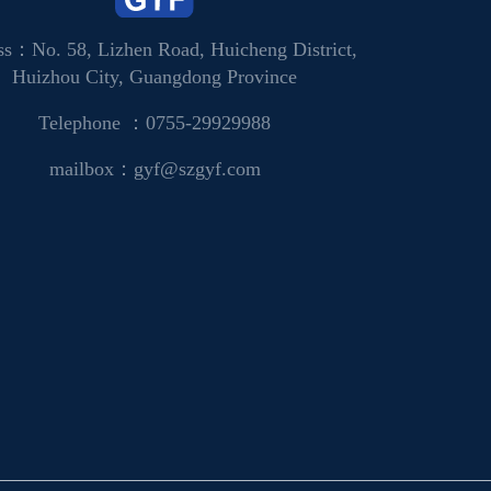
ss：No. 58, Lizhen Road, Huicheng District,
Huizhou City, Guangdong Province
Telephone ：0755-29929988
mailbox：gyf@szgyf.com