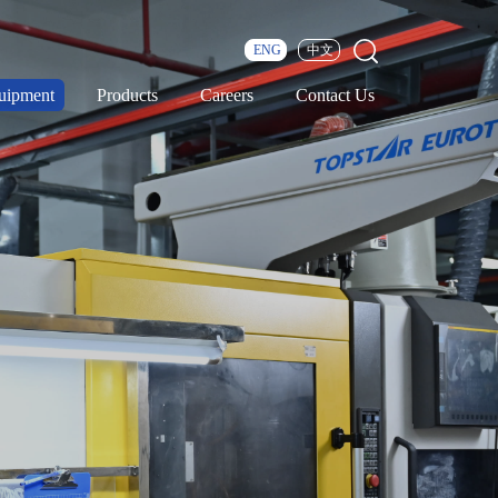
ENG
中文
uipment
Products
Careers
Contact Us