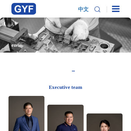
中文
en
Executive team