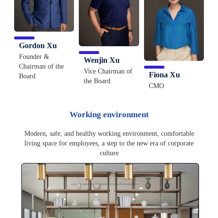
Gordon Xu
Founder &
Wenjin Xu
Chairman of the
Vice Chairman of
Fiona Xu
Board
the Board
CMO
Working environment
Modern, safe, and healthy working environment, comfortable
living space for employees, a step to the new era of corporate
culture